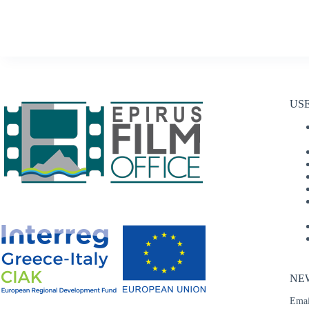
US
NE
Emai