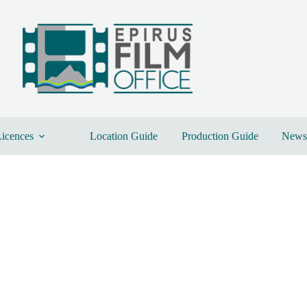
icences
Location Guide
Production Guide
News 