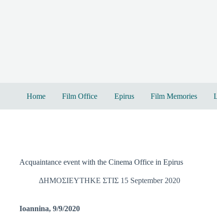
Skip
to
content
Home
Film Office
Epirus
Film Memories
L
Acquaintance event with the Cinema Office in Epirus
ΔΗΜΟΣΙΕΥΤΗΚΕ ΣΤΙΣ 15 September 2020
Ioannina, 9/9/2020