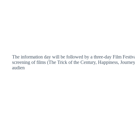
The information day will be followed by a three-day Film Festiva
screening of films (The Trick of the Century, Happiness, Journey 
audien