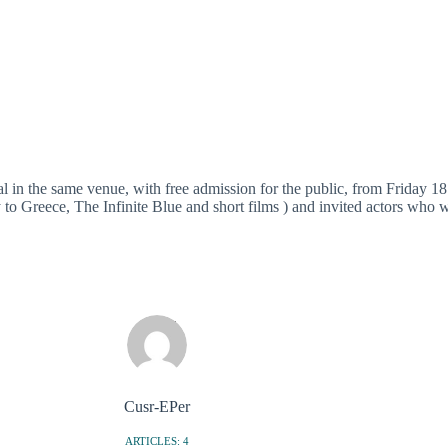
l in the same venue, with free admission for the public, from Friday 1
to Greece, The Infinite Blue and short films ) and invited actors who wi
Cusr-EPer
ARTICLES: 4