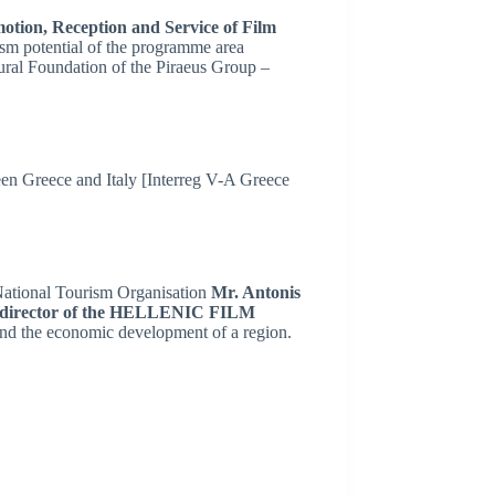
motion, Reception and Service of Film
sm potential of the programme area
ural Foundation of the Piraeus Group –
n Greece and Italy [Interreg V-A Greece
 National Tourism Organisation
Mr. Antonis
, director of the HELLENIC FILM
 and the economic development of a region.