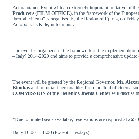
Acquaintance Event with an extremely important initiative of the
Producers (FILM OFFICE)
, in the framework of the Europea
through cinema” is organised by the Region of Epirus, on Frida
Acropolis Its Kale, in Ioannina.
The event is organized in the framework of the implementatio
– Italy] 2014-2020 and aims to provide a comprehensive update 
The event will be greeted by the Regional Governor,
Mr. Alexa
Kioukas
and important personalities from the field of cinema su
COMMISSION of the Hellenic Cinema Center
will discuss t
*Due to limited seats available, reservations are required at 26
Daily 10:00 – 18:00 (Except Tuesdays)