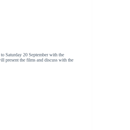
8 to Saturday 20 September with the
ll present the films and discuss with the