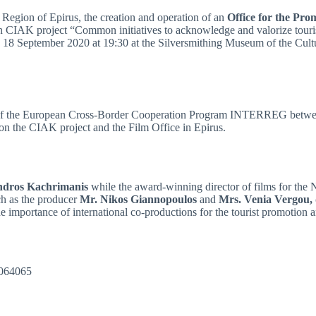
 Region of Epirus, the creation and operation of an
Office for the Pro
n CIAK project “Common initiatives to acknowledge and valorize touri
y 18 September 2020 at 19:30 at the Silversmithing Museum of the Cult
n of the European Cross-Border Cooperation Program INTERREG betwee
on the CIAK project and the Film Office in Epirus.
ndros Kachrimanis
while the award-winning director of films for the
ch as the producer
Mr. Nikos Giannopoulos
and
Mrs. Venia Vergou
he importance of international co-productions for the tourist promotion
51064065