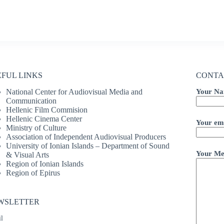
EFUL LINKS
CONTA
National Center for Audiovisual Media and
Your Na
Communication
Hellenic Film Commision
Hellenic Cinema Center
Your ema
Ministry of Culture
Association of Independent Audiovisual Producers
University of Ionian Islands – Department of Sound
Your Me
& Visual Arts
Region of Ionian Islands
Region of Epirus
WSLETTER
l