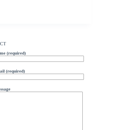
CT
me (required)
il (required)
ssage