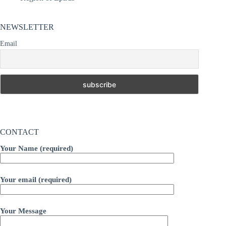
NEWSLETTER
Email
CONTACT
Your Name (required)
Your email (required)
Your Message