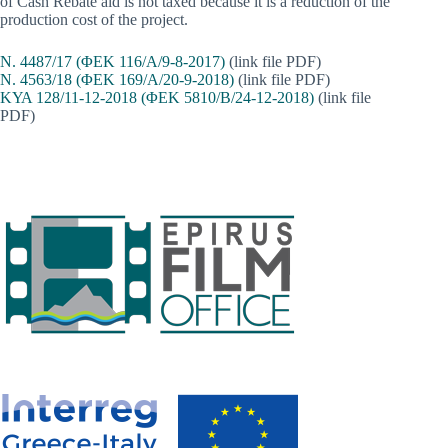
of Cash Rebate aid is not taxed because it is a reduction of the
production cost of the project.
Ν. 4487/17 (ΦΕΚ 116/Α/9-8-2017)
(link file PDF)
Ν. 4563/18 (ΦΕΚ 169/Α/20-9-2018)
(link file PDF)
ΚΥΑ 128/11-12-2018 (ΦΕΚ 5810/Β/24-12-2018)
(link file
PDF)