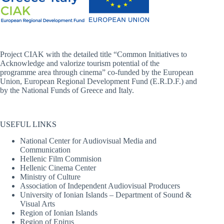
Project CIAK with the detailed title “Common Initiatives to
Acknowledge and valorize tourism potential of the
programme area through cinema” co-funded by the European
Union, European Regional Development Fund (E.R.D.F.) and
by the National Funds of Greece and Italy.
USEFUL LINKS
National Center for Audiovisual Media and
Communication
Hellenic Film Commision
Hellenic Cinema Center
Ministry of Culture
Association of Independent Audiovisual Producers
University of Ionian Islands – Department of Sound &
Visual Arts
Region of Ionian Islands
Region of Epirus