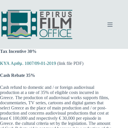
Skip
to
content
Tax Incentive
30%
KYA Αριθμ. 1007/09-01-2019
(link file PDF)
Cash Rebate 35%
Cash refund to domestic and / or foreign audiovisual
production at a rate of 35% of eligible costs incurred in
Greece. The production of audiovisual works supports films,
documentaries, TV series, cartoons and digital games that
select Greece as the place of main production and / or post-
production and concerns audiovisual productions that cost at
least € 100,000 and respectively € 30,000 per episode in
Greece. the cultural criteria set by the legislation. The amount